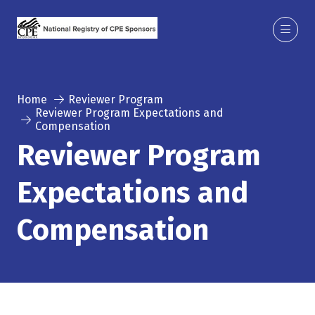
Home
Reviewer Program
Reviewer Program Expectations and
Compensation
Reviewer Program
Expectations and
Compensation