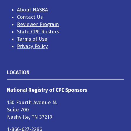
About NASBA
Contact Us
Reviewer Program
State CPE Rosters
Terms of Use
Privacy Policy
LOCATION
National Registry of CPE Sponsors
150 Fourth Avenue N.
Suite 700
Nashville, TN 37219
1-866-627-2286