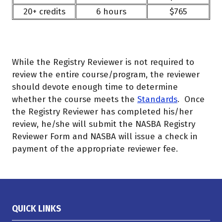
20+ credits
6 hours
$765
While the Registry Reviewer is not required to
review the entire course/program, the reviewer
should devote enough time to determine
whether the course meets the
Standards
. Once
the Registry Reviewer has completed his/her
review, he/she will submit the NASBA Registry
Reviewer Form and NASBA will issue a check in
payment of the appropriate reviewer fee.
QUICK LINKS