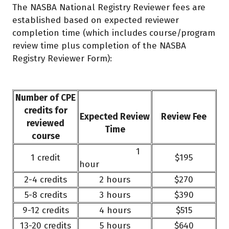
The NASBA National Registry Reviewer fees are
established based on expected reviewer
completion time (which includes course/program
review time plus completion of the NASBA
Registry Reviewer Form):
Number of CPE
credits for
Expected Review
Review Fee
reviewed
Time
course
1
1 credit
$195
hour
2-4 credits
2 hours
$270
5-8 credits
3 hours
$390
9-12 credits
4 hours
$515
13-20 credits
5 hours
$640