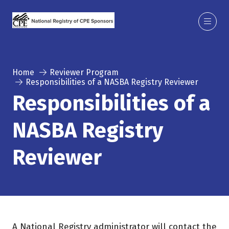
Home
Reviewer Program
Responsibilities of a NASBA Registry Reviewer
Responsibilities of a
NASBA Registry
Reviewer
A National Registry administrator will contact the