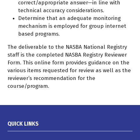
correct/appropriate answer—in line with
technical accuracy considerations.
Determine that an adequate monitoring
mechanism is employed for group internet
based programs.
The deliverable to the NASBA National Registry
staff is the completed NASBA Registry Reviewer
Form. This online form provides guidance on the
various items requested for review as well as the
reviewer’s recommendation for the
course/program.
QUICK LINKS