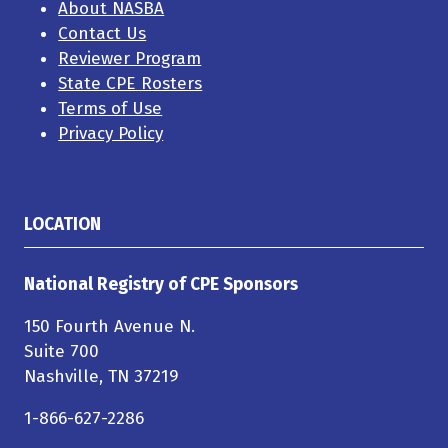
About NASBA
Contact Us
Reviewer Program
State CPE Rosters
Terms of Use
Privacy Policy
LOCATION
National Registry of CPE Sponsors
150 Fourth Avenue N.
Suite 700
Nashville, TN 37219
1-866-627-2286