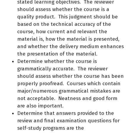
stated learning objectives. The reviewer
should assess whether the course is a
quality product. This judgment should be
based on the technical accuracy of the
course, how current and relevant the
material is, how the material is presented,
and whether the delivery medium enhances
the presentation of the material.
Determine whether the course is
grammatically accurate. The reviewer
should assess whether the course has been
properly proofread. Courses which contain
major/numerous grammatical mistakes are
not acceptable. Neatness and good form
are also important.
Determine that answers provided to the
review and final examination questions for
self-study programs are the