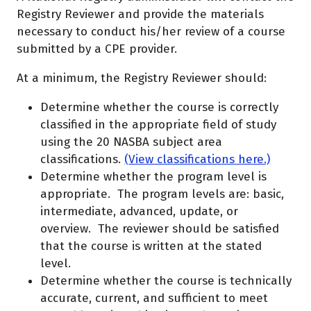
Registry Reviewer and provide the materials
necessary to conduct his/her review of a course
submitted by a CPE provider.
At a minimum, the Registry Reviewer should:
Determine whether the course is correctly
classified in the appropriate field of study
using the 20 NASBA subject area
classifications.
(
View classifications here.)
Determine whether the program level is
appropriate. The program levels are: basic,
intermediate, advanced, update, or
overview. The reviewer should be satisfied
that the course is written at the stated
level.
Determine whether the course is technically
accurate, current, and sufficient to meet