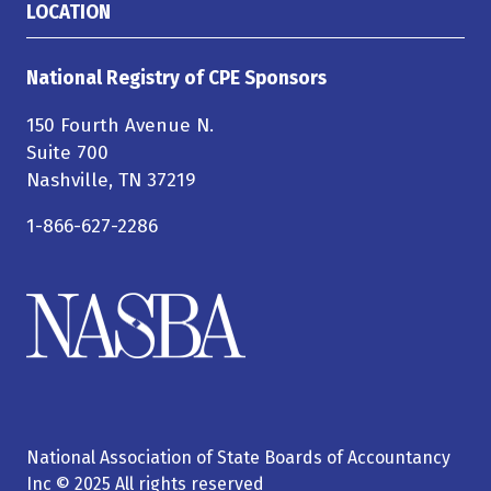
LOCATION
National Registry of CPE Sponsors
150 Fourth Avenue N.
Suite 700
Nashville, TN 37219
1-866-627-2286
National Association of State Boards of Accountancy
Inc © 2025 All rights reserved