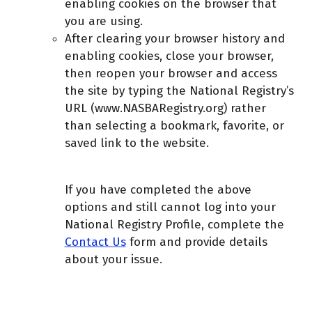
enabling cookies on the browser that
you are using.
After clearing your browser history and
enabling cookies, close your browser,
then reopen your browser and access
the site by typing the National Registry’s
URL (www.NASBARegistry.org) rather
than selecting a bookmark, favorite, or
saved link to the website.
If you have completed the above
options and still cannot log into your
National Registry Profile, complete the
Contact Us
form and provide details
about your issue.