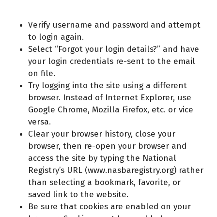
Verify username and password and attempt
to login again.
Select “Forgot your login details?” and have
your login credentials re-sent to the email
on file.
Try logging into the site using a different
browser. Instead of Internet Explorer, use
Google Chrome, Mozilla Firefox, etc. or vice
versa.
Clear your browser history, close your
browser, then re-open your browser and
access the site by typing the National
Registry’s URL (www.nasbaregistry.org) rather
than selecting a bookmark, favorite, or
saved link to the website.
Be sure that cookies are enabled on your