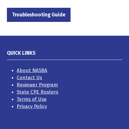
Troubleshooting Guide
(opens
in
a
new
tab)
QUICK LINKS
About NASBA
Contact Us
Reviewer Program
State CPE Rosters
Terms of Use
Privacy Policy