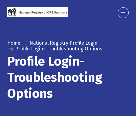
Home
National Registry Profile Login
Profile Login- Troubleshooting Options
Profile Login-
Troubleshooting
Options