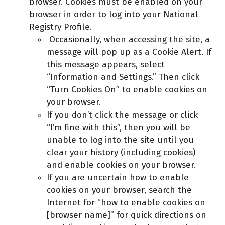
browser. Cookies must be enabled on your
browser in order to log into your National
Registry Profile.
Occasionally, when accessing the site, a
message will pop up as a Cookie Alert. If
this message appears, select
“Information and Settings.” Then click
“Turn Cookies On” to enable cookies on
your browser.
If you don’t click the message or click
“I’m fine with this”, then you will be
unable to log into the site until you
clear your history (including cookies)
and enable cookies on your browser.
If you are uncertain how to enable
cookies on your browser, search the
Internet for “how to enable cookies on
[browser name]” for quick directions on