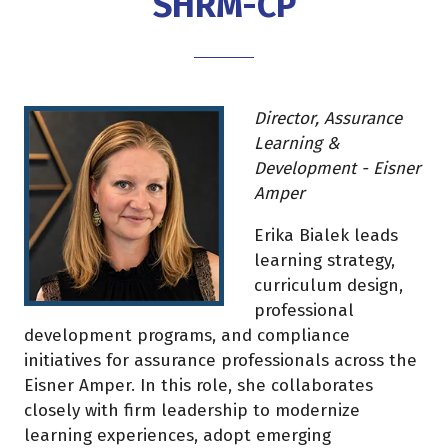
SHRM-CP
Director, Assurance
Learning &
Development - Eisner
Amper
Erika Bialek leads
learning strategy,
curriculum design,
professional
development programs, and compliance
initiatives for assurance professionals across the
Eisner Amper. In this role, she collaborates
closely with firm leadership to modernize
learning experiences, adopt emerging