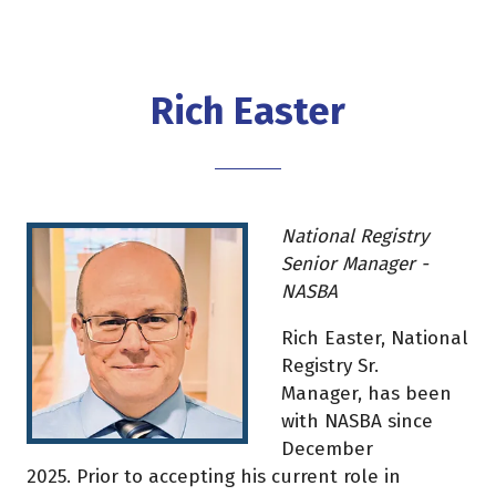
Rich Easter
National Registry
Senior Manager -
NASBA
Rich Easter, National
Registry Sr.
Manager, has been
with NASBA since
December
2025. Prior to accepting his current role in