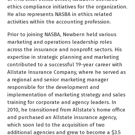
ethics compliance initiatives for the organization.
He also represents NASBA in ethics related
activities within the accounting profession.
Prior to joining NASBA, Newbern held various
marketing and operations leadership roles
across the insurance and nonprofit sectors. His
expertise in strategic planning and marketing
contributed to a successful 19-year career with
Allstate Insurance Company, where he served as
a regional and senior marketing manager
responsible for the development and
implementation of marketing strategy and sales
training for corporate and agency leaders. In
2010, he transitioned from Allstate’s home office
and purchased an Allstate insurance agency,
which soon led to the acquisition of two
additional agencies and grew to become a $3.5