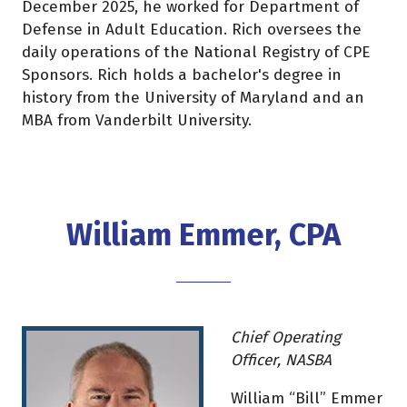
December 2025, he worked for Department of
Defense in Adult Education. Rich oversees the
daily operations of the National Registry of CPE
Sponsors. Rich holds a bachelor's degree in
history from the University of Maryland and an
MBA from Vanderbilt University.
William Emmer, CPA
Chief Operating
Officer, NASBA
William “Bill” Emmer