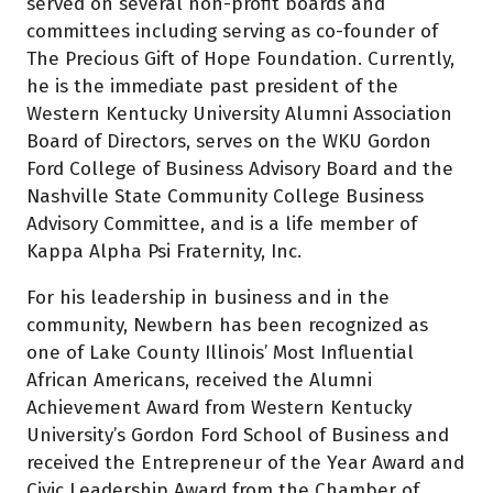
served on several non-profit boards and
committees including serving as co-founder of
The Precious Gift of Hope Foundation. Currently,
he is the immediate past president of the
Western Kentucky University Alumni Association
Board of Directors, serves on the WKU Gordon
Ford College of Business Advisory Board and the
Nashville State Community College Business
Advisory Committee, and is a life member of
Kappa Alpha Psi Fraternity, Inc.
For his leadership in business and in the
community, Newbern has been recognized as
one of Lake County Illinois’ Most Influential
African Americans, received the Alumni
Achievement Award from Western Kentucky
University’s Gordon Ford School of Business and
received the Entrepreneur of the Year Award and
Civic Leadership Award from the Chamber of