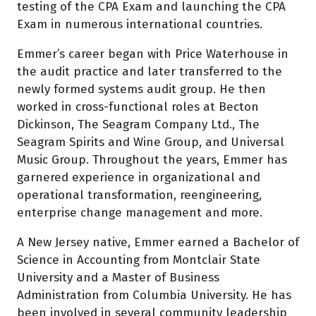
testing of the CPA Exam and launching the CPA
Exam in numerous international countries.
Emmer’s career began with Price Waterhouse in
the audit practice and later transferred to the
newly formed systems audit group. He then
worked in cross-functional roles at Becton
Dickinson, The Seagram Company Ltd., The
Seagram Spirits and Wine Group, and Universal
Music Group. Throughout the years, Emmer has
garnered experience in organizational and
operational transformation, reengineering,
enterprise change management and more.
A New Jersey native, Emmer earned a Bachelor of
Science in Accounting from Montclair State
University and a Master of Business
Administration from Columbia University. He has
been involved in several community leadership