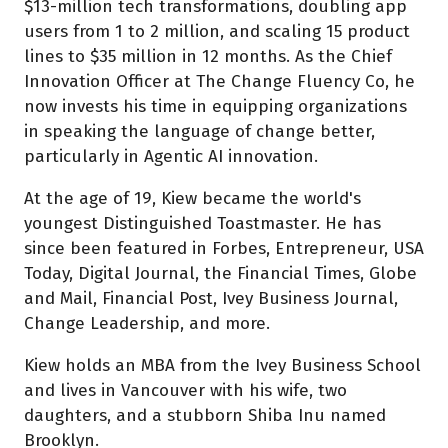
$13-million tech transformations, doubling app
users from 1 to 2 million, and scaling 15 product
lines to $35 million in 12 months. As the Chief
Innovation Officer at The Change Fluency Co, he
now invests his time in equipping organizations
in speaking the language of change better,
particularly in Agentic AI innovation.
At the age of 19, Kiew became the world's
youngest Distinguished Toastmaster. He has
since been featured in Forbes, Entrepreneur, USA
Today, Digital Journal, the Financial Times, Globe
and Mail, Financial Post, Ivey Business Journal,
Change Leadership, and more.
Kiew holds an MBA from the Ivey Business School
and lives in Vancouver with his wife, two
daughters, and a stubborn Shiba Inu named
Brooklyn.