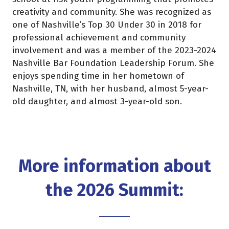
creativity and community. She was recognized as
one of Nashville’s Top 30 Under 30 in 2018 for
professional achievement and community
involvement and was a member of the 2023-2024
Nashville Bar Foundation Leadership Forum. She
enjoys spending time in her hometown of
Nashville, TN, with her husband, almost 5-year-
old daughter, and almost 3-year-old son.
More information about
the 2026 Summit: