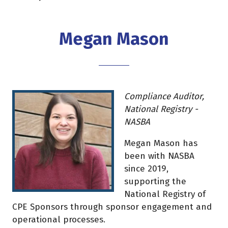
Megan Mason
Compliance Auditor,
National Registry -
NASBA
Megan Mason has
been with NASBA
since 2019,
supporting the
National Registry of
CPE Sponsors through sponsor engagement and
operational processes.