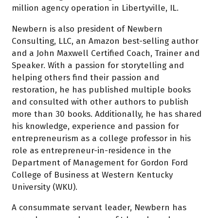
million agency operation in Libertyville, IL.
Newbern is also president of Newbern
Consulting, LLC, an Amazon best-selling author
and a John Maxwell Certified Coach, Trainer and
Speaker. With a passion for storytelling and
helping others find their passion and
restoration, he has published multiple books
and consulted with other authors to publish
more than 30 books. Additionally, he has shared
his knowledge, experience and passion for
entrepreneurism as a college professor in his
role as entrepreneur-in-residence in the
Department of Management for Gordon Ford
College of Business at Western Kentucky
University (WKU).
A consummate servant leader, Newbern has