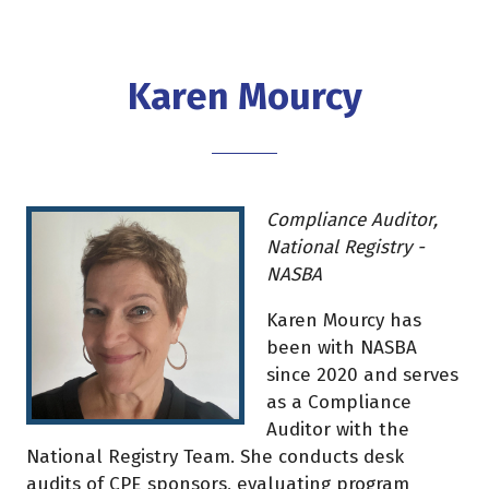
Karen Mourcy
Compliance Auditor,
National Registry -
NASBA
Karen Mourcy has
been with NASBA
since 2020 and serves
as a Compliance
Auditor with the
National Registry Team. She conducts desk
audits of CPE sponsors, evaluating program