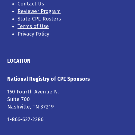
Contact Us
Reviewer Program
State CPE Rosters
Terms of Use
Privacy Policy
LOCATION
National Registry of CPE Sponsors
150 Fourth Avenue N.
Suite 700
Nashville, TN 37219
1-866-627-2286