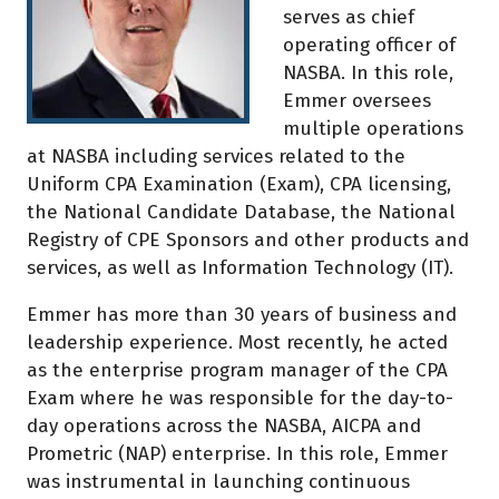
serves as chief
operating officer of
NASBA. In this role,
Emmer oversees
multiple operations
at NASBA including services related to the
Uniform CPA Examination (Exam), CPA licensing,
the National Candidate Database, the National
Registry of CPE Sponsors and other products and
services, as well as Information Technology (IT).
Emmer has more than 30 years of business and
leadership experience. Most recently, he acted
as the enterprise program manager of the CPA
Exam where he was responsible for the day-to-
day operations across the NASBA, AICPA and
Prometric (NAP) enterprise. In this role, Emmer
was instrumental in launching continuous