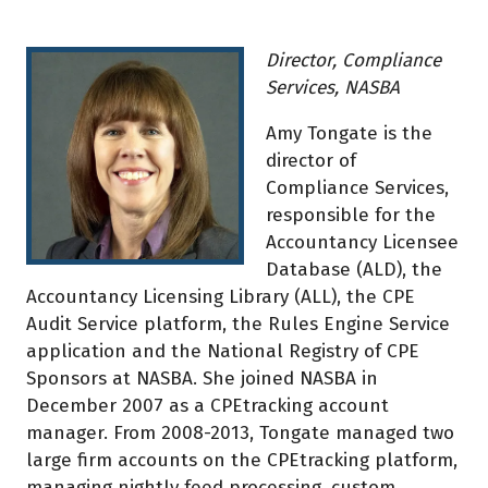
Director, Compliance
Services, NASBA
Amy Tongate is the
director of
Compliance Services,
responsible for the
Accountancy Licensee
Database (ALD), the
Accountancy Licensing Library (ALL), the CPE
Audit Service platform, the Rules Engine Service
application and the National Registry of CPE
Sponsors at NASBA. She joined NASBA in
December 2007 as a CPEtracking account
manager. From 2008-2013, Tongate managed two
large firm accounts on the CPEtracking platform,
managing nightly feed processing, custom