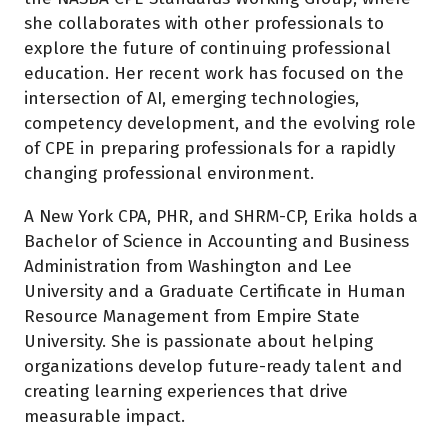
she collaborates with other professionals to
explore the future of continuing professional
education. Her recent work has focused on the
intersection of AI, emerging technologies,
competency development, and the evolving role
of CPE in preparing professionals for a rapidly
changing professional environment.
A New York CPA, PHR, and SHRM-CP, Erika holds a
Bachelor of Science in Accounting and Business
Administration from Washington and Lee
University and a Graduate Certificate in Human
Resource Management from Empire State
University. She is passionate about helping
organizations develop future-ready talent and
creating learning experiences that drive
measurable impact.