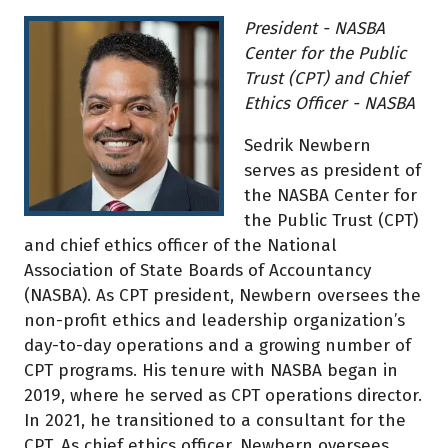
President - NASBA
Center for the Public
Trust (CPT) and Chief
Ethics Officer - NASBA
Sedrik Newbern
serves as president of
the NASBA Center for
the Public Trust (CPT)
and chief ethics officer of the National
Association of State Boards of Accountancy
(NASBA). As CPT president, Newbern oversees the
non-profit ethics and leadership organization’s
day-to-day operations and a growing number of
CPT programs. His tenure with NASBA began in
2019, where he served as CPT operations director.
In 2021, he transitioned to a consultant for the
CPT. As chief ethics officer, Newbern oversees