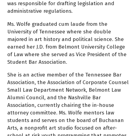
was responsible for drafting legislation and
administrative regulations.
Ms. Wolfe graduated cum laude from the
University of Tennessee where she double
majored in art history and political science. She
earned her J.D. from Belmont University College
of Law where she served as Vice President of the
Student Bar Association.
She is an active member of the Tennessee Bar
Association, the Association of Corporate Counsel
Small Law Department Network, Belmont Law
Alumni Council, and the Nashville Bar
Association, currently chairing the in-house
attorney committee. Ms. Wolfe mentors law
students and serves on the board of Buchanan
Arts, a nonprofit art studio focused on after-
school at risk youth programming that promotes