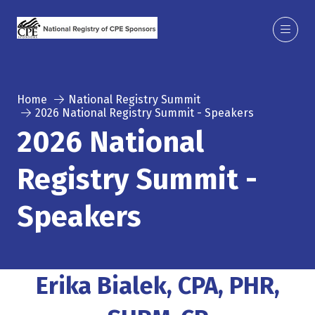
Home
National Registry Summit
2026 National Registry Summit - Speakers
2026 National
Registry Summit -
Speakers
Erika Bialek, CPA, PHR,