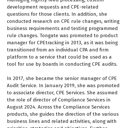
development requests and CPE-related
questions for those clients. In addition, she
conducted research on CPE rule changes, writing
business requirements and testing programmed
rule changes. Tongate was promoted to product
manager for CPEtracking in 2013, as it was being
transitioned from an individual CPA and firm
platform to a service that could be used as a
tool for use by boards in conducting CPE audits.
In 2017, she became the senior manager of CPE
Audit Service. In January 2019, she was promoted
to associate director, CPE Services. She assumed
the role of director of Compliance Services in
August 2024. Across the Compliance Services
products, she guides the direction of the various
business lines and related activities, along with