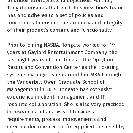
priorities, strategies and objectives. Further,
Tongate ensures that each business line’s team
has and adheres to a set of policies and
procedures to ensure the accuracy and integrity
of their product’s content and functionality.
Prior to joining NASBA, Tongate worked for 19
years at Gaylord Entertainment Company, the
last eight years of that time at the Opryland
Resort and Convention Center as the ticketing
systems manager. She earned her MBA through
the Vanderbilt Owen Graduate School of
Management in 2015. Tongate has extensive
experience in client management and IT
resource collaboration. She is also very practiced
in research and analysis of business
requirements, process improvements and
creating documentation for applications used by