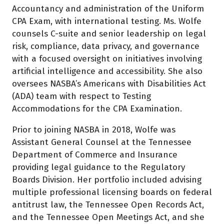
Accountancy and administration of the Uniform
CPA Exam, with international testing. Ms. Wolfe
counsels C-suite and senior leadership on legal
risk, compliance, data privacy, and governance
with a focused oversight on initiatives involving
artificial intelligence and accessibility. She also
oversees NASBA’s Americans with Disabilities Act
(ADA) team with respect to Testing
Accommodations for the CPA Examination.
Prior to joining NASBA in 2018, Wolfe was
Assistant General Counsel at the Tennessee
Department of Commerce and Insurance
providing legal guidance to the Regulatory
Boards Division. Her portfolio included advising
multiple professional licensing boards on federal
antitrust law, the Tennessee Open Records Act,
and the Tennessee Open Meetings Act, and she