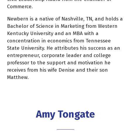
Commerce.
Newbern is a native of Nashville, TN, and holds a
Bachelor of Science in Marketing from Western
Kentucky University and an MBA with a
concentration in economics from Tennessee
State University. He attributes his success as an
entrepreneur, corporate leader and college
professor to the support and motivation he
receives from his wife Denise and their son
Matthew.
Amy Tongate