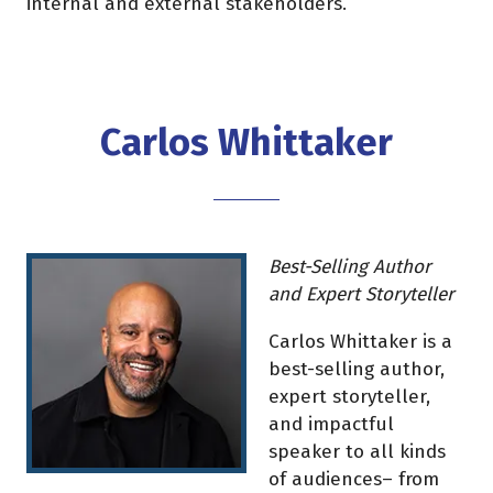
internal and external stakeholders.
Carlos Whittaker
Best-Selling Author
and Expert Storyteller
Carlos Whittaker is a
best-selling author,
expert storyteller,
and impactful
speaker to all kinds
of audiences– from