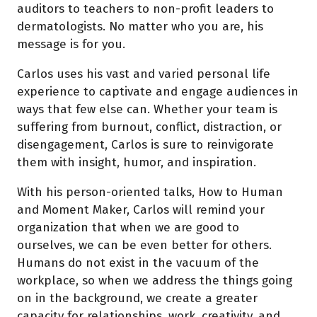
auditors to teachers to non-profit leaders to
dermatologists. No matter who you are, his
message is for you.
Carlos uses his vast and varied personal life
experience to captivate and engage audiences in
ways that few else can. Whether your team is
suffering from burnout, conflict, distraction, or
disengagement, Carlos is sure to reinvigorate
them with insight, humor, and inspiration.
With his person-oriented talks, How to Human
and Moment Maker, Carlos will remind your
organization that when we are good to
ourselves, we can be even better for others.
Humans do not exist in the vacuum of the
workplace, so when we address the things going
on in the background, we create a greater
capacity for relationships, work, creativity, and