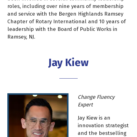
roles, including over nine years of membership
and service with the Bergen Highlands Ramsey
Chapter of Rotary International and 10 years of
leadership with the Board of Public Works in
Ramsey, NJ.
Jay Kiew
Change Fluency
Expert
Jay Kiew is an
innovation strategist
and the bestselling