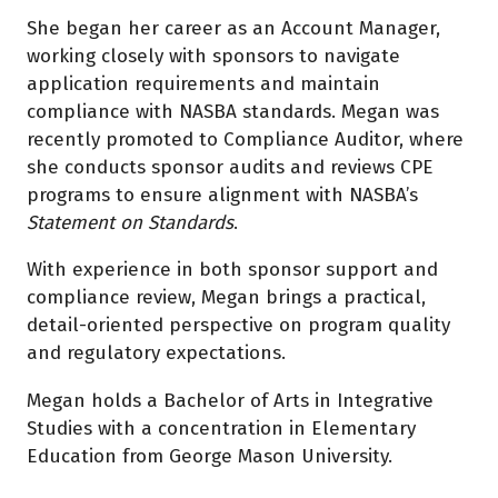
She began her career as an Account Manager,
working closely with sponsors to navigate
application requirements and maintain
compliance with NASBA standards. Megan was
recently promoted to Compliance Auditor, where
she conducts sponsor audits and reviews CPE
programs to ensure alignment with NASBA’s
Statement on Standards
.
With experience in both sponsor support and
compliance review, Megan brings a practical,
detail-oriented perspective on program quality
and regulatory expectations.
Megan holds a Bachelor of Arts in Integrative
Studies with a concentration in Elementary
Education from George Mason University.