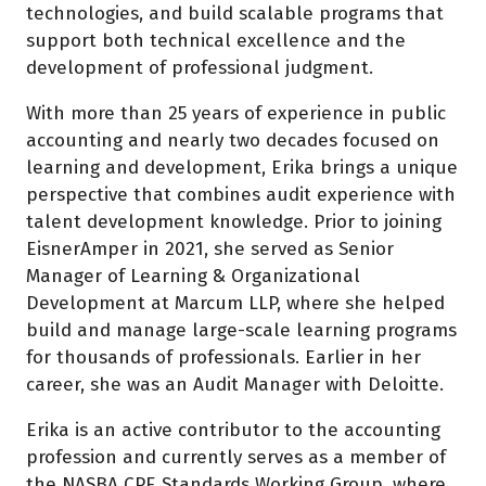
technologies, and build scalable programs that
support both technical excellence and the
development of professional judgment.
With more than 25 years of experience in public
accounting and nearly two decades focused on
learning and development, Erika brings a unique
perspective that combines audit experience with
talent development knowledge. Prior to joining
EisnerAmper in 2021, she served as Senior
Manager of Learning & Organizational
Development at Marcum LLP, where she helped
build and manage large-scale learning programs
for thousands of professionals. Earlier in her
career, she was an Audit Manager with Deloitte.
Erika is an active contributor to the accounting
profession and currently serves as a member of
the NASBA CPE Standards Working Group, where