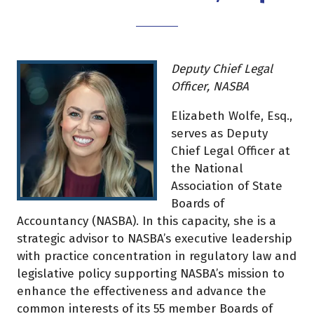
Deputy Chief Legal
Officer, NASBA
Elizabeth Wolfe, Esq.,
serves as Deputy
Chief Legal Officer at
the National
Association of State
Boards of
Accountancy (NASBA). In this capacity, she is a
strategic advisor to NASBA’s executive leadership
with practice concentration in regulatory law and
legislative policy supporting NASBA’s mission to
enhance the effectiveness and advance the
common interests of its 55 member Boards of