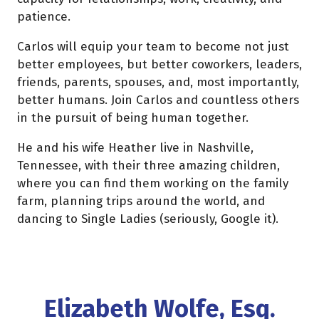
patience.
Carlos will equip your team to become not just
better employees, but better coworkers, leaders,
friends, parents, spouses, and, most importantly,
better humans. Join Carlos and countless others
in the pursuit of being human together.
He and his wife Heather live in Nashville,
Tennessee, with their three amazing children,
where you can find them working on the family
farm, planning trips around the world, and
dancing to Single Ladies (seriously, Google it).
Elizabeth Wolfe, Esq.