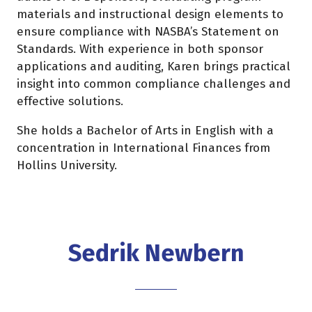
materials and instructional design elements to
ensure compliance with NASBA’s Statement on
Standards. With experience in both sponsor
applications and auditing, Karen brings practical
insight into common compliance challenges and
effective solutions.
She holds a Bachelor of Arts in English with a
concentration in International Finances from
Hollins University.
Sedrik Newbern