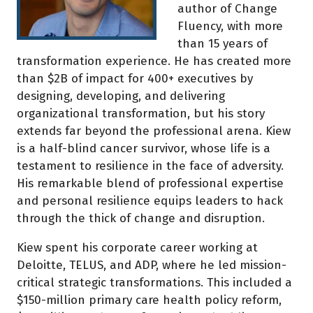
author of Change
Fluency, with more
than 15 years of
transformation experience. He has created more
than $2B of impact for 400+ executives by
designing, developing, and delivering
organizational transformation, but his story
extends far beyond the professional arena. Kiew
is a half-blind cancer survivor, whose life is a
testament to resilience in the face of adversity.
His remarkable blend of professional expertise
and personal resilience equips leaders to hack
through the thick of change and disruption.
Kiew spent his corporate career working at
Deloitte, TELUS, and ADP, where he led mission-
critical strategic transformations. This included a
$150-million primary care health policy reform,