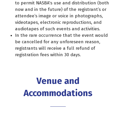
to permit NASBA's use and distribution (both
now and in the future) of the registrant’s or
attendee’s image or voice in photographs,
videotapes, electronic reproductions, and
audiotapes of such events and activities.
In the rare occurrence that the event would
be cancelled for any unforeseen reason,
registrants will receive a full refund of
registration fees within 30 days.
Venue and
Accommodations