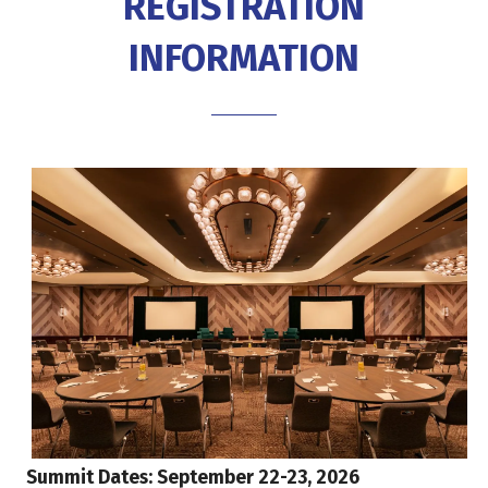
REGISTRATION
INFORMATION
Summit Dates: September 22-23, 2026