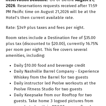
2026
. Reservations requests received after 11:59
PM Pacific time on August 21,2026 will be at the
Hotel's then current available rate.
Rate: $349 plus taxes and fees per night.
Room rates include a Destination Fee of $35.00
plus tax (discounted to $20.00), currently 16.75%
per room per night. This fee covers several
amenities, including:
Daily $10.00 food and beverage credit
Daily Nashville Barrel Company - Experience
Whiskey from the Barrel for two guests
Daily instructor led Pvolve workouts at the
Pvolve Fitness Studio for two guests
Daily Keepsake from our Rooftop for two
guests. Take home 3 logoed pictures from