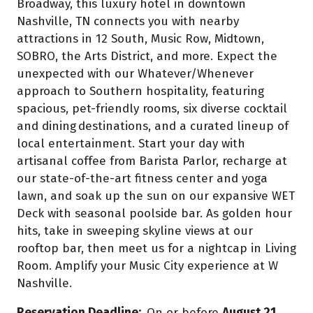
Broadway, this luxury hotel in downtown
Nashville, TN connects you with nearby
attractions in 12 South, Music Row, Midtown,
SOBRO, the Arts District, and more. Expect the
unexpected with our Whatever/Whenever
approach to Southern hospitality, featuring
spacious, pet-friendly rooms, six diverse cocktail
and dining destinations, and a curated lineup of
local entertainment. Start your day with
artisanal coffee from Barista Parlor, recharge at
our state-of-the-art fitness center and yoga
lawn, and soak up the sun on our expansive WET
Deck with seasonal poolside bar. As golden hour
hits, take in sweeping skyline views at our
rooftop bar, then meet us for a nightcap in Living
Room. Amplify your Music City experience at W
Nashville.
Reservation Deadline:
On or before
August 21,