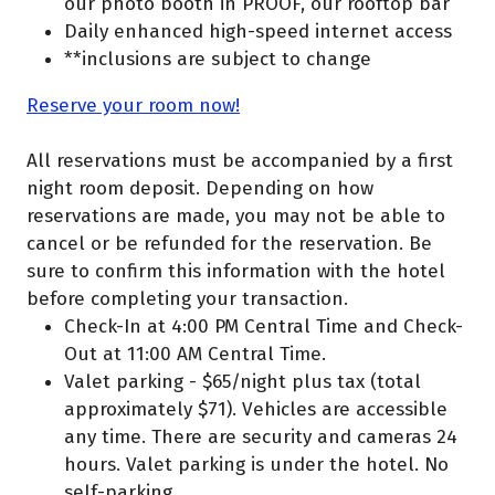
our photo booth in PROOF, our rooftop bar
Daily enhanced high-speed internet access
**inclusions are subject to change
Reserve your room now!
All reservations must be accompanied by a first
night room deposit. Depending on how
reservations are made, you may not be able to
cancel or be refunded for the reservation. Be
sure to confirm this information with the hotel
before completing your transaction.
Check-In at 4:00 PM Central Time and Check-
Out at 11:00 AM Central Time.
Valet parking - $65/night plus tax (total
approximately $71). Vehicles are accessible
any time. There are security and cameras 24
hours. Valet parking is under the hotel. No
self-parking.