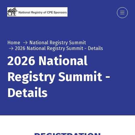
Home
National Registry Summit
2026 National Registry Summit - Details
2026 National
Registry Summit -
Details