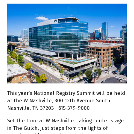
This year’s National Registry Summit will be held
at the W Nashville, 300 12th Avenue South,
Nashville, TN 37203 615-379-9000
Set the tone at W Nashville. Taking center stage
in The Gulch, just steps from the lights of