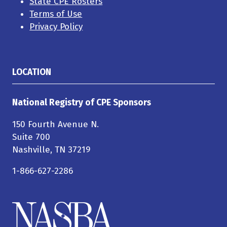
State CPE Rosters
Terms of Use
Privacy Policy
LOCATION
National Registry of CPE Sponsors
150 Fourth Avenue N.
Suite 700
Nashville, TN 37219
1-866-627-2286