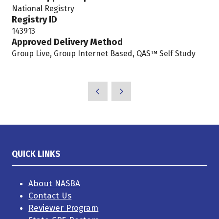
National Registry
new
Registry ID
tab)
143913
Approved Delivery Method
Group Live, Group Internet Based, QAS™ Self Study
QUICK LINKS
About NASBA
Contact Us
Reviewer Program