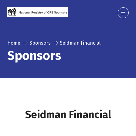
Home
Sponsors
Seidman Financial
Sponsors
Seidman Financial