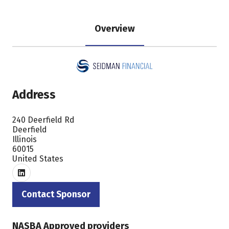
Overview
Address
240 Deerfield Rd
Deerfield
Illinois
60015
United States
Contact Sponsor
(opens
in
NASBA Approved providers
a