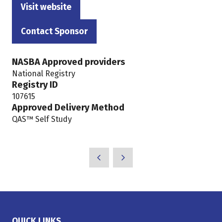
Visit website
(opens
in
Contact Sponsor
(opens
a
in
new
NASBA Approved providers
a
tab)
National Registry
new
Registry ID
tab)
107615
Approved Delivery Method
QAS™ Self Study
QUICK LINKS