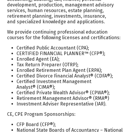
development, production, management advisory
services, human resources, estate planning,
retirement planning, investments, insurance,
and specialized knowledge and applications.
We provide continuing professional education
courses for the following licenses and certifications:
Certified Public Accountant (CPA);
CERTIFIED FINANCIAL PLANNER™ (CFP®);
Enrolled Agent (EA);
Tax Return Preparer (OTRP);
Enrolled Retirement Plan Agent (ERPA);
Certified Divorce Financial Analyst® (CDFA®);
Certified Investment Management
Analyst® (CIMA®);
Certified Private Wealth Advisor® (CPWA®);
Retirement Management Advisor® (RMA®)
Investment Adviser Representative (IAR).
CE, CPE Program Sponsorships:
CFP Board (CFP®);
National State Boards of Accountancy – National