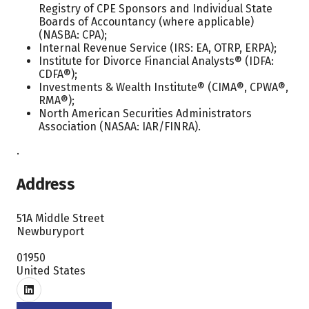
Registry of CPE Sponsors and Individual State
Boards of Accountancy (where applicable)
(NASBA: CPA);
Internal Revenue Service (IRS: EA, OTRP, ERPA);
Institute for Divorce Financial Analysts® (IDFA:
CDFA®);
Investments & Wealth Institute® (CIMA®, CPWA®,
RMA®);
North American Securities Administrators
Association (NASAA: IAR/FINRA).
.
Address
51A Middle Street
Newburyport
01950
United States