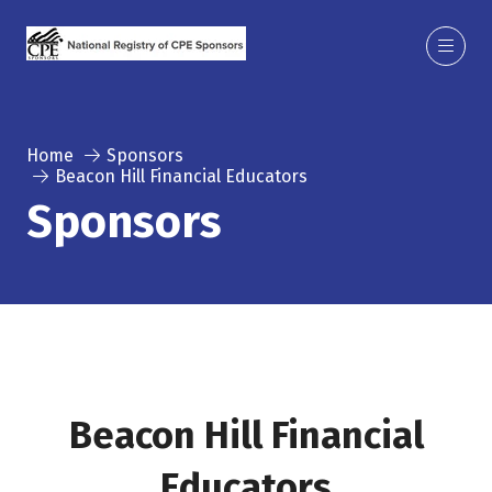
Home
Sponsors
Beacon Hill Financial Educators
Sponsors
Beacon Hill Financial
Educators