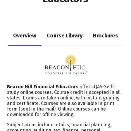
Overview
Course Library
Brochures
Beacon Hill Financial Educators
offers QAS-Self-
study online courses. Course credit is accepted in all
states. Exams are taken online, with instant grading
and certificate. Courses are also available in print
form (sent in the mail). Online courses can be
downloaded for offline viewing.
Subject areas include: ethics, financial planning,
accounting, auditing, tax, finance, personal