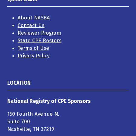
About NASBA
Contact Us
Reviewer Program
State CPE Rosters
Terms of Use
Privacy Policy
LOCATION
National Registry of CPE Sponsors
150 Fourth Avenue N.
Suite 700
Nashville, TN 37219