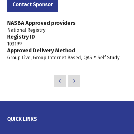
in
Contact Sponsor
(opens
a
in
new
NASBA Approved providers
a
tab)
National Registry
new
Registry ID
tab)
103199
Approved Delivery Method
Group Live, Group Internet Based, QAS™ Self Study
QUICK LINKS