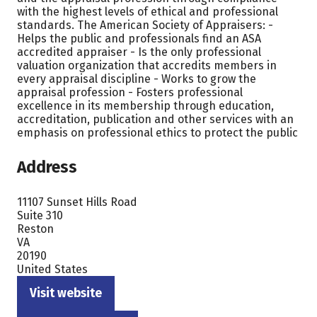
with the highest levels of ethical and professional
standards. The American Society of Appraisers: -
Helps the public and professionals find an ASA
accredited appraiser - Is the only professional
valuation organization that accredits members in
every appraisal discipline - Works to grow the
appraisal profession - Fosters professional
excellence in its membership through education,
accreditation, publication and other services with an
emphasis on professional ethics to protect the public
Address
11107 Sunset Hills Road
Suite 310
Reston
VA
20190
United States
Visit website
(opens