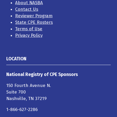
About NASBA
Contact Us
Reviewer Program
State CPE Rosters
Terms of Use
Privacy Policy
LOCATION
National Registry of CPE Sponsors
150 Fourth Avenue N.
Suite 700
Nashville, TN 37219
1-866-627-2286