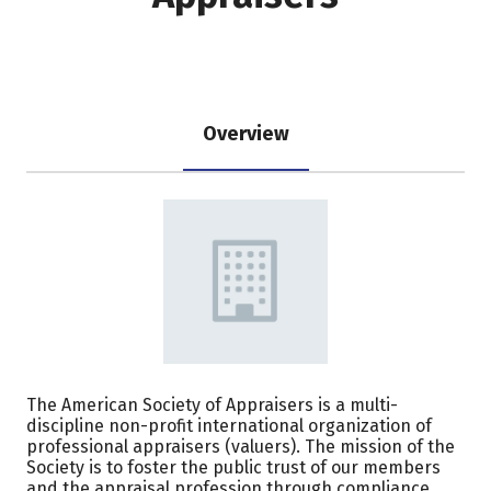
Overview
The American Society of Appraisers is a multi-
discipline non-profit international organization of
professional appraisers (valuers). The mission of the
Society is to foster the public trust of our members
and the appraisal profession through compliance