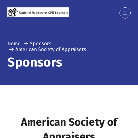
Home
Sponsors
American Society of Appraisers
Sponsors
American Society of
Appraisers