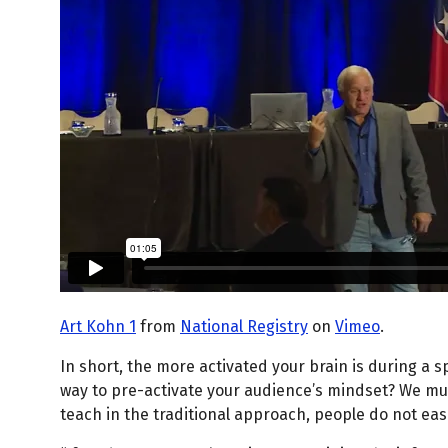
Art Kohn 1
from
National Registry
on
Vimeo
.
In short, the more activated your brain is during a s
way to pre-activate your audience’s mindset? We mus
teach in the traditional approach, people do not easi