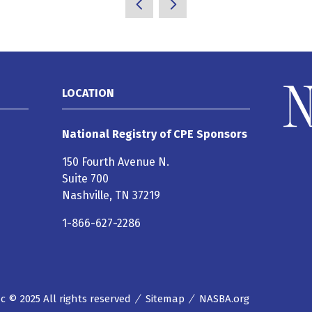
LOCATION
National Registry of CPE Sponsors
150 Fourth Avenue N.
Suite 700
Nashville, TN 37219
1-866-627-2286
 © 2025 All rights reserved
Sitemap
NASBA.org