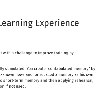
Learning Experience
t with a challenge to improve training by
lly stimulated. You create “confabulated memory” by
 well-known news anchor recalled a memory as his own
s to short-term memory and then applying rehearsal,
n if not used.