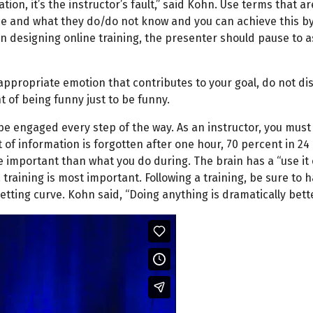
tion, it’s the instructor’s fault,” said Kohn. Use terms that 
 and what they do/do not know and you can achieve this by 
en designing online training, the presenter should pause to as
 appropriate emotion that contributes to your goal, do not di
t of being funny just to be funny.
 be engaged every step of the way. As an instructor, you must
 of information is forgotten after one hour, 70 percent in 24
e important than what you do during. The brain has a “use it
training is most important. Following a training, be sure to h
etting curve. Kohn said, “Doing anything is dramatically bett