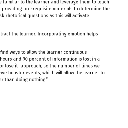
are familiar to the learner and leverage them to teach
providing pre-requisite materials to determine the
k rhetorical questions as this will activate
stract the learner. Incorporating emotion helps
 find ways to allow the learner continuous
 hours and 90 percent of information is lost in a
 or lose it” approach, so the number of times we
ave booster events, which will allow the learner to
er than doing nothing.”