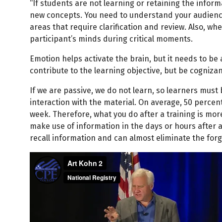
“If students are not learning or retaining the informa
new concepts. You need to understand your audience
areas that require clarification and review. Also, wh
participant’s minds during critical moments.
Emotion helps activate the brain, but it needs to be
contribute to the learning objective, but be cognizan
If we are passive, we do not learn, so learners must
interaction with the material. On average, 50 percent
week. Therefore, what you do after a training is mor
make use of information in the days or hours after a 
recall information and can almost eliminate the forg