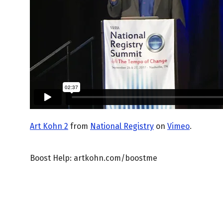
Art Kohn 2
from
National Registry
on
Vimeo
.
Boost Help: artkohn.com/boostme