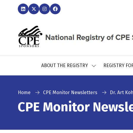
ABOUT THE REGISTRY
REGISTRY FO
SHOW
SUBMENU
FOR:
ABOUT
THE
Home
CPE Monitor Newsletters
Dr. Art Ko
REGISTRY
CPE Monitor Newsle