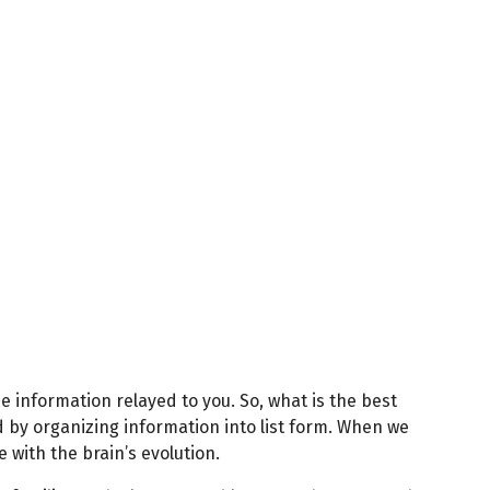
e information relayed to you. So, what is the best
 by organizing information into list form. When we
 with the brain’s evolution.