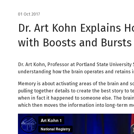
01 Oct 2017
Dr. Art Kohn Explains 
with Boosts and Bursts
Dr. Art Kohn, Professor at Portland State University
understanding how the brain operates and retains in
Memory is about activating areas of the brain and 
pulling together details to create the best story to
when in fact it happened to someone else. The brain
which then moves the information into long-term me