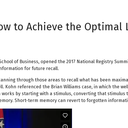
How to Achieve the Optimal 
 School of Business, opened the 2017 National Registry Summi
formation for future recall.
scanning through those areas to recall what has been maxima
 tell. Kohn referenced the Brian Williams case, in which the
 works by starting with a stimulus, converting that stimulu
mory. Short-term memory can revert to forgotten informatio