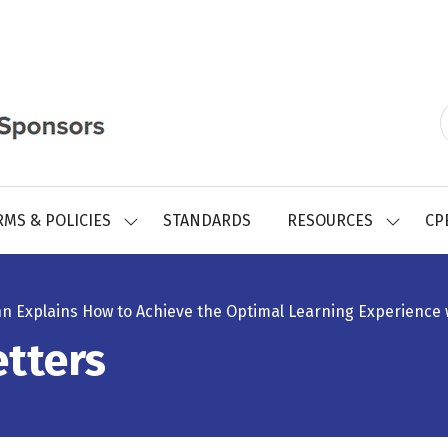
RMS & POLICIES
STANDARDS
RESOURCES
CP
SHOW
SHOW
SUBMENU
SUBMEN
FOR:
FOR:
REGISTRY
RESOUR
FORMS
hn Explains How to Achieve the Optimal Learning Experience 
&
POLICIES
tters