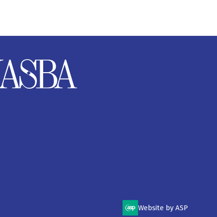
Website by ASP