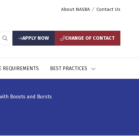
About NASBA
Contact Us
APPLY NOW
CHANGE OF CONTACT
(opens
(opens
in
in
a
a
new
new
E REQUIREMENTS
BEST PRACTICES
SHOW
tab)
tab)
U
SUBMENU
FOR:
CES
BEST
PRACTICES
with Boosts and Bursts