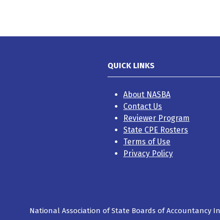
QUICK LINKS
About NASBA
Contact Us
Reviewer Program
State CPE Rosters
Terms of Use
Privacy Policy
National Association of State Boards of Accountancy Inc