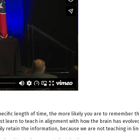
pecific length of time, the more likely you are to remember th
t learn to teach in alignment with how the brain has evolved
ly retain the information, because we are not teaching in line